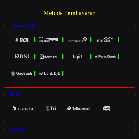
Metode Pembayaran
Transfer Bank
Pulsa
E-Money