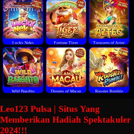
Lucky Neko
Fortune Tiger
Treasures of Aztec
Wild Bandito
Dreams of Macau
Rooster Rumble
Leo123 Pulsa | Situs Yang
Memberikan Hadiah Spektakuler
2024!!!