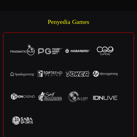
Penyedia Games