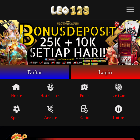
Beranda
Game Putar
Live Game
Sportsbook
Arcade
Lottre
Daftar
Login
Poker
Whatsapp
Home
Hot Games
Putar
Live Game
Telegram
Sports
Arcade
Kartu
Lottre
Livechat