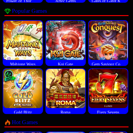
Power of Thor Megaways
Aztec Gems
Gates of Gatot Kaca
Popular Games
Mahjong Ways
Koi Gate
Gem Saviour Conquest
Gold Blitz
Roma
Fiery Sevens
Hot Games