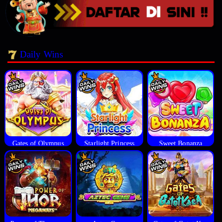
Daily Wins
Gates of Olympus
Starlight Princess
Sweet Bonanza