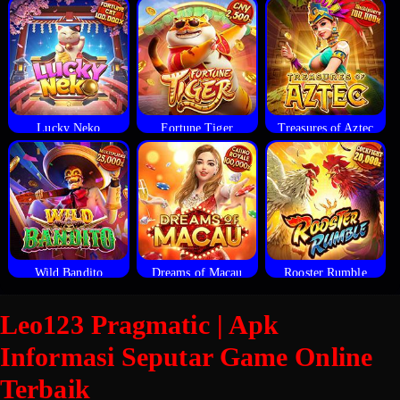
Lucky Neko
Fortune Tiger
Treasures of Aztec
Wild Bandito
Dreams of Macau
Rooster Rumble
Leo123 Pragmatic | Apk
Informasi Seputar Game Online
Terbaik