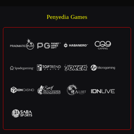
Penyedia Games