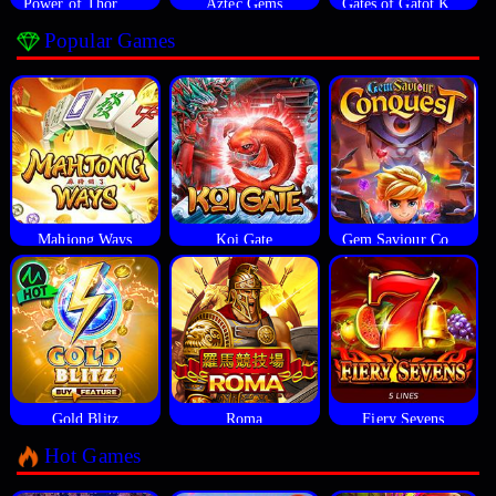
Power of Thor Megaways
Aztec Gems
Gates of Gatot Kaca
Popular Games
Mahjong Ways
Koi Gate
Gem Saviour Conquest
Gold Blitz
Roma
Fiery Sevens
Hot Games