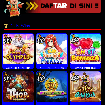
Daily Wins
Gates of Olympus
Starlight Princess
Sweet Bonanza