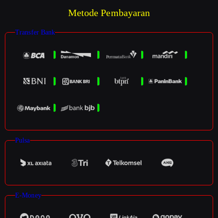
Metode Pembayaran
Transfer Bank
Pulsa
E-Money