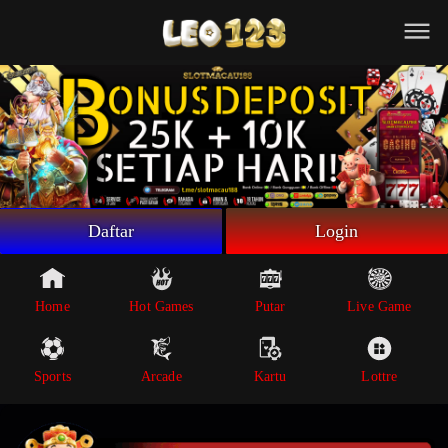
Beranda
Game Putar
Live Game
Sportsbook
Arcade
Lottre
Daftar
Login
Poker
Whatsapp
Home
Hot Games
Putar
Live Game
Telegram
Sports
Arcade
Kartu
Lottre
Livechat