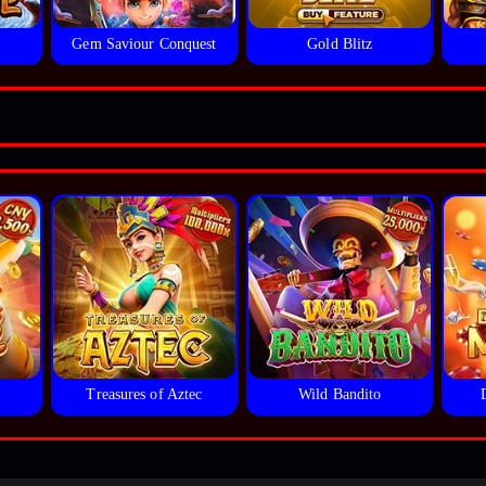
Gem Saviour Conquest
Gold Blitz
Treasures of Aztec
Wild Bandito