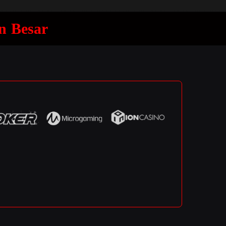
n Besar