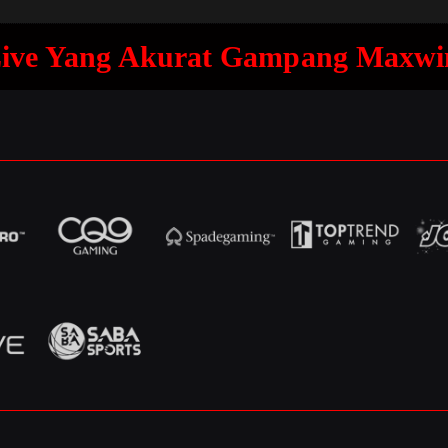
 Live Yang Akurat Gampang Maxwi