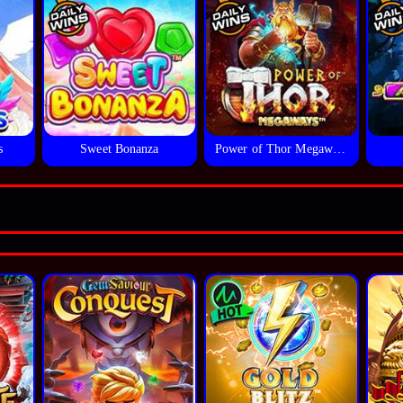
s
Sweet Bonanza
Power of Thor Megaways