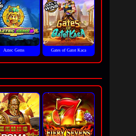
Aztec Gems
Gates of Gatot Kaca