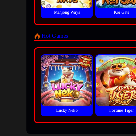
Mahjong Ways
Koi Gate
Hot Games
Lucky Neko
Fortune Tiger