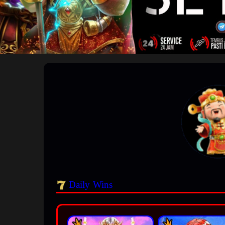
Daily Wins