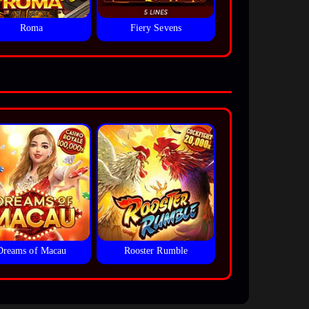
Roma
Fiery Sevens
Dreams of Macau
Rooster Rumble