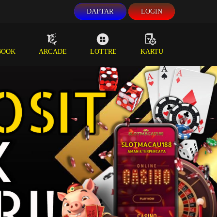
DAFTAR
LOGIN
BOOK
ARCADE
LOTTRE
KARTU