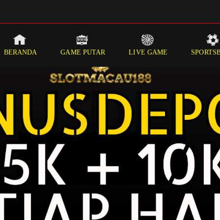
BERANDA
GAME PUTAR
LIVE GAME
SPORTS