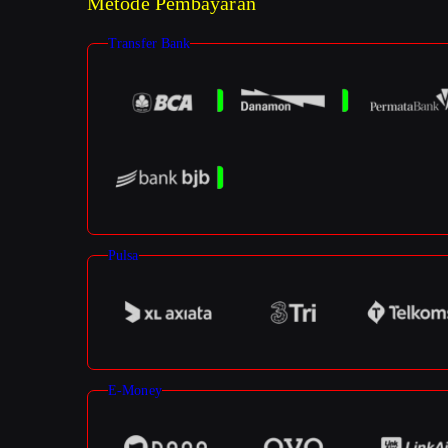
Metode Pembayaran
Transfer Bank
Pulsa
E-Money