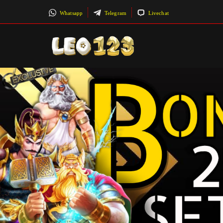
Whatsapp
Telegram
Livechat