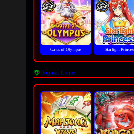
Gates of Olympus
Starlight Princes
Popular Games