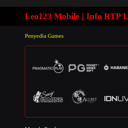
Leo123 Mobile | Info RTP
Penyedia Games