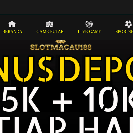
BERANDA
GAME PUTAR
LIVE GAME
SPORTS