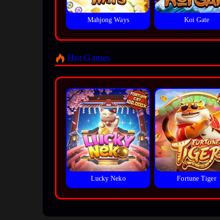
Mahjong Ways
Koi Gate
Hot Games
Lucky Neko
Fortune Tiger