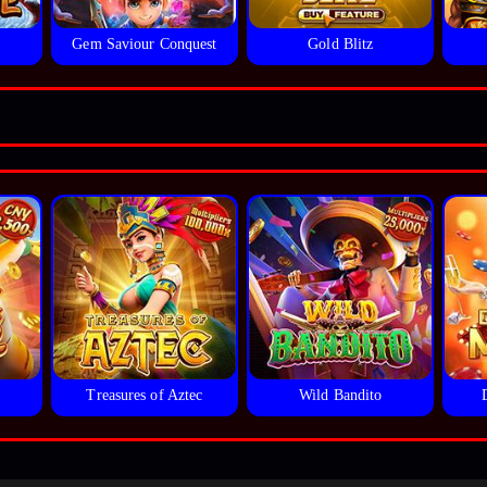
Gem Saviour Conquest
Gold Blitz
Treasures of Aztec
Wild Bandito