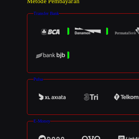
Metode Pembayaran
Transfer Bank
Pulsa
E-Money