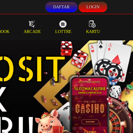
DAFTAR
LOGIN
BOOK
ARCADE
LOTTRE
KARTU