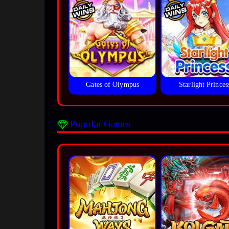
Gates of Olympus
Starlight Princes
Popular Games