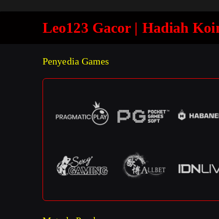
Leo123 Gacor | Hadiah K
Penyedia Games