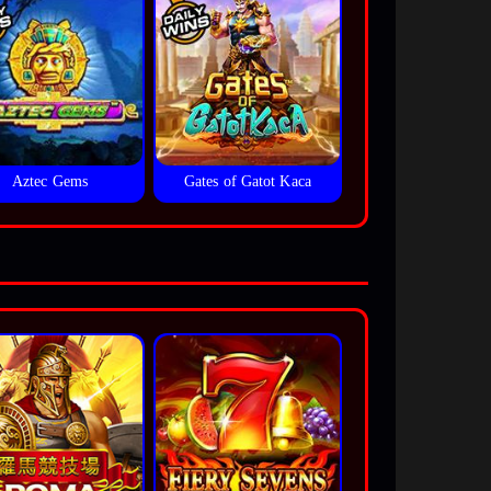
Aztec Gems
Gates of Gatot Kaca