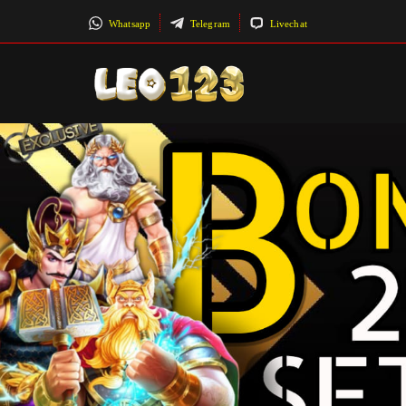
Whatsapp
Telegram
Livechat