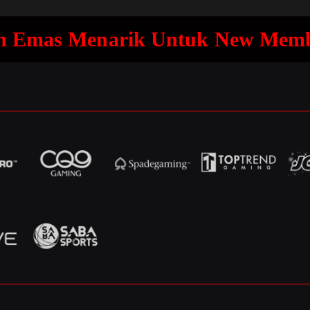
oin Emas Menarik Untuk New Mem