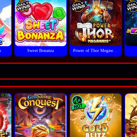
s
Sweet Bonanza
Power of Thor Megaways