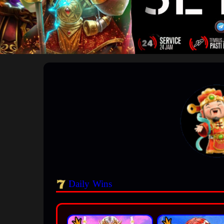
Daily Wins