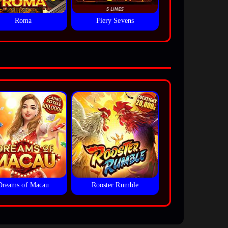
Roma
Fiery Sevens
Dreams of Macau
Rooster Rumble