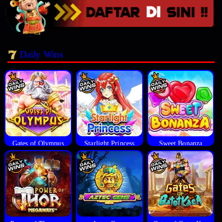
Daily Wins
Gates of Olympus
Starlight Princess
Sweet Bonanza