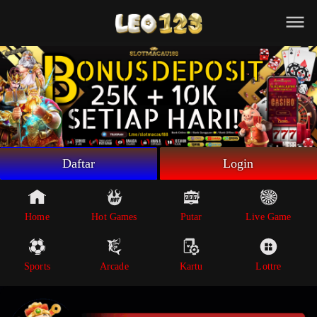
Beranda
Game Putar
Live Game
Sportsbook
Arcade
Lottre
Daftar
Login
Poker
Whatsapp
Home
Hot Games
Putar
Live Game
Telegram
Sports
Arcade
Kartu
Lottre
Livechat