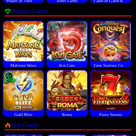
Power of Thor Megaways
Aztec Gems
Gates of Gatot Kaca
Popular Games
Mahjong Ways
Koi Gate
Gem Saviour Conquest
Gold Blitz
Roma
Fiery Sevens
Hot Games