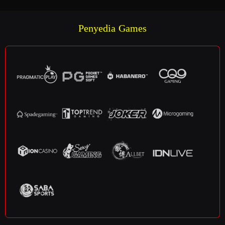
Penyedia Games