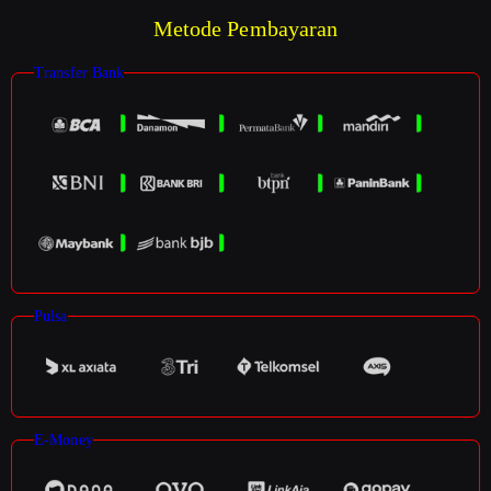
Metode Pembayaran
Transfer Bank
Pulsa
E-Money