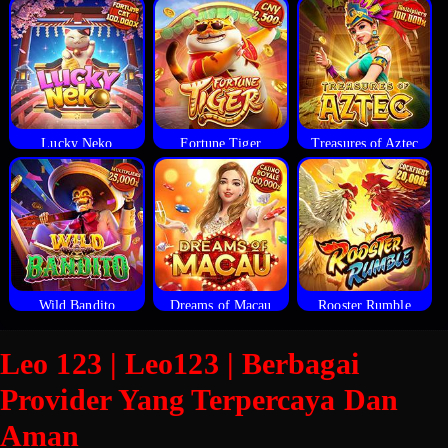
Lucky Neko
Fortune Tiger
Treasures of Aztec
Wild Bandito
Dreams of Macau
Rooster Rumble
Leo 123 | Leo123 | Berbagai
Provider Yang Terpercaya Dan
Aman