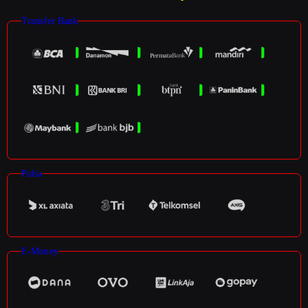
Transfer Bank
Pulsa
E-Money