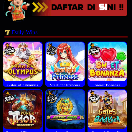
Daily Wins
Gates of Olympus
Starlight Princess
Sweet Bonanza