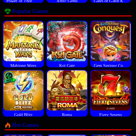
Power of Thor Megaways
Aztec Gems
Gates of Gatot Kaca
Popular Games
Mahjong Ways
Koi Gate
Gem Saviour Conquest
Gold Blitz
Roma
Fiery Sevens
Hot Games