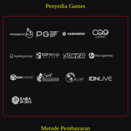
Penyedia Games
Metode Pembayaran