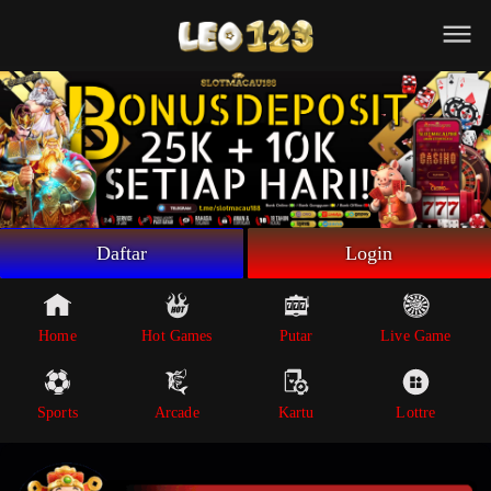
Beranda
Game Putar
Live Game
Sportsbook
Arcade
Lottre
Daftar
Login
Poker
Whatsapp
Home
Hot Games
Putar
Live Game
Telegram
Sports
Arcade
Kartu
Lottre
Livechat