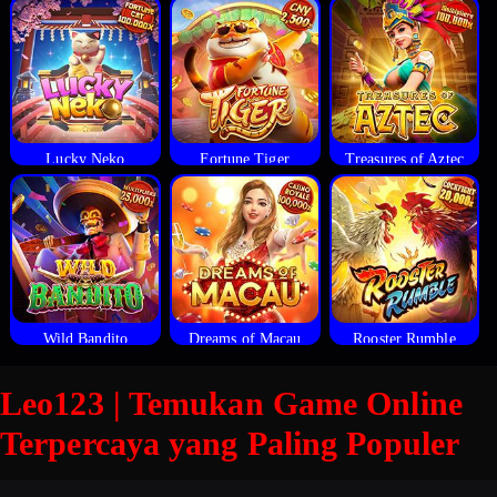
Lucky Neko
Fortune Tiger
Treasures of Aztec
Wild Bandito
Dreams of Macau
Rooster Rumble
Leo123 | Temukan Game Online
Terpercaya yang Paling Populer